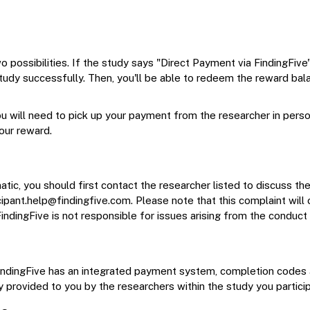
o possibilities. If the study says "Direct Payment via FindingFive"
tudy successfully. Then, you'll be able to redeem the reward balan
u will need to pick up your payment from the researcher in perso
your reward.
tic, you should first contact the researcher listed to discuss the
cipant.help@findingfive.com
. Please note that this complaint will
FindingFive is not responsible for issues arising from the conduct
e FindingFive has an integrated payment system, completion codes 
y provided to you by the researchers within the study you particip