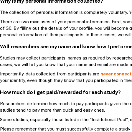
Why is my personal information collected?
The collection of personal information is completely voluntary. Y
There are two main uses of your personal information. First, som
of 30. By filling out the details of your profile, you will become
personal information of their participants. In those cases, we w
Will researchers see my name and know how I perform
Studies may collect participants' names as required by researche
cases, we will let you know that your name and email are made av
Importantly, data collected from participants are
never connecte
your identity, even though they know that you participated in thei
How much do I get paid/rewarded for each study?
Researchers determine how much to pay participants given the du
studies tend to pay more than quick and easy ones.
Some studies, especially those listed in the "Institutional Pool
Please remember that you must successfully complete a study 