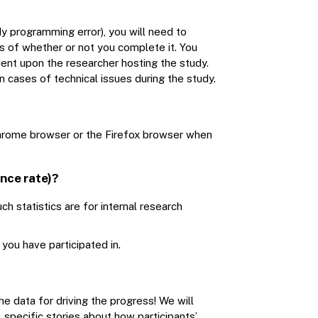
dy programming error), you will need to
s of whether or not you complete it. You
dent upon the researcher hosting the study.
n cases of technical issues during the study.
 Chrome browser or the Firefox browser when
nce rate)?
h statistics are for internal research
ou have participated in.
e data for driving the progress! We will
 specific stories about how participants’