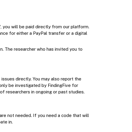
, you will be paid directly from our platform.
ce for either a PayPal transfer or a digital
n. The researcher who has invited you to
 issues directly. You may also report the
 only be investigated by FindingFive for
 of researchers in ongoing or past studies.
are not needed. If you need a code that will
ate in.