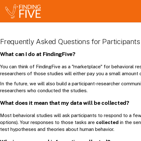
Frequently Asked Questions for Participants
What can I do at FindingFive?
You can think of FindingFive as a "marketplace" for behavioral res
researchers of those studies will either pay you a small amount o
In the future, we will also build a participant-researcher communi
researchers who conducted the studies.
What does it mean that my data will be collected?
Most behavioral studies will ask participants to respond to a f
options). Your responses to those tasks are
collected
in the sen
test hypotheses and theories about human behavior.