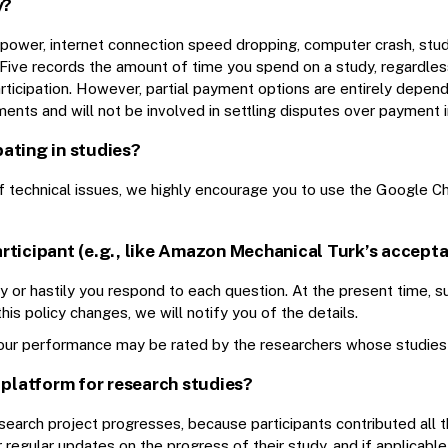
y?
of power, internet connection speed dropping, computer crash, stu
gFive records the amount of time you spend on a study, regardles
articipation. However, partial payment options are entirely depen
ents and will not be involved in settling disputes over payment i
pating in studies?
d of technical issues, we highly encourage you to use the Google
rticipant (e.g., like Amazon Mechanical Turk’s accepta
 or hastily you respond to each question. At the present time, suc
is policy changes, we will notify you of the details.
ur performance may be rated by the researchers whose studies y
 platform for research studies?
search project progresses, because participants contributed all th
regular updates on the progress of their study, and if applicable,