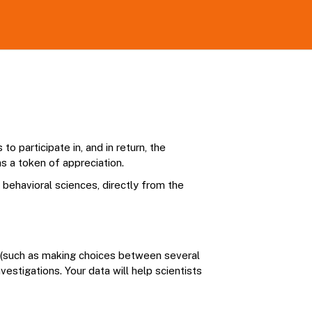
o participate in, and in return, the
s a token of appreciation.
n behavioral sciences, directly from the
s (such as making choices between several
estigations. Your data will help scientists