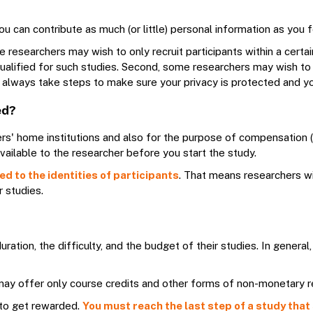
ou can contribute as much (or little) personal information as you
e researchers may wish to only recruit participants within a cert
 qualified for such studies. Second, some researchers may wish to 
ill always take steps to make sure your privacy is protected and 
ed?
rs' home institutions and also for the purpose of compensation (i
ailable to the researcher before you start the study.
d to the identities of participants
. That means researchers wi
r studies.
ration, the difficulty, and the budget of their studies. In gene
", may offer only course credits and other forms of non-monetary 
to get rewarded.
You must reach the last step of a study that 