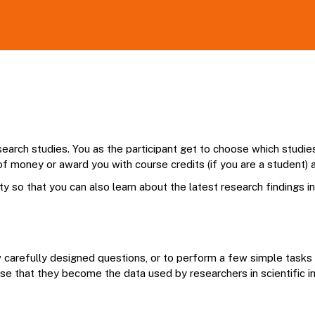
earch studies. You as the participant get to choose which studies t
f money or award you with course credits (if you are a student) a
ty so that you can also learn about the latest research findings i
ew carefully designed questions, or to perform a few simple task
se that they become the data used by researchers in scientific inv