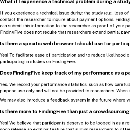
What if I experience a technical problem during a stud
If you experience a technical issue during the study (e.g., loss 
contact the researcher to inquire about payment options. Findin
can submit this information to the researcher as proof of your p
FindingFive does not require that researchers extend partial paym
Is there a specific web browser I should use for partici
Yes! To facilitate ease of participation and to reduce likelihoo
participating in studies on FindingFive.
Does FindingFive keep track of my performance as a pa
Yes. We record your performance statistics, such as how carefully
purpose use only and will not be provided to researchers. When th
We may also introduce a feedback system in the future where yo
Is there more to FindingFive than just a crowdsourcing
Yes! We believe that participants deserve to be looped in as a re
soon release an exciting feature that allows researchers to offer 