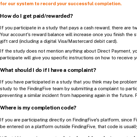
for our system to record your successful completion.
How do I get paid/rewarded?
If you participate in a study that pays a cash reward, there are tw
Your account's reward balance will increase once you finish the s
gift card (including a digital Visa/Mastercard debit card).
If the study does not mention anything about Direct Payment, yo
participate will give you specific instructions on how to receive 
What should I do if I have a complaint?
If you have participated in a study that you think may be problema
study to the FindingFive team by submitting a complaint to
parti
preventing a similar incident from happening again in the future. 
Where is my completion code?
If you are participating directly on FindingFive's platform, sinc
be entered on a platform outside FindingFive, that code is usuall