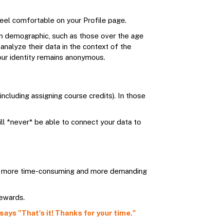
 feel comfortable on your Profile page.
ain demographic, such as those over the age
analyze their data in the context of the
your identity remains anonymous.
ncluding assigning course credits). In those
ll *never* be able to connect your data to
ral, more time-consuming and more demanding
rewards.
says "That's it! Thanks for your time."